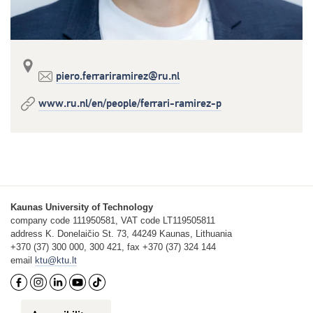
piero.ferrariramirez@ru.nl
www.ru.nl/en/people/ferrari-ramirez-p
Kaunas University of Technology
company code 111950581, VAT code LT119505811
address K. Donelaičio St. 73, 44249 Kaunas, Lithuania
+370 (37) 300 000, 300 421, fax +370 (37) 324 144
email
ktu@ktu.lt