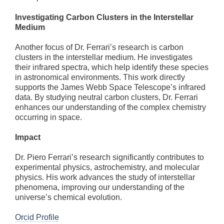
Investigating Carbon Clusters in the Interstellar
Medium
Another focus of Dr. Ferrari’s research is carbon
clusters in the interstellar medium. He investigates
their infrared spectra, which help identify these species
in astronomical environments. This work directly
supports the James Webb Space Telescope’s infrared
data. By studying neutral carbon clusters, Dr. Ferrari
enhances our understanding of the complex chemistry
occurring in space.
Impact
Dr. Piero Ferrari’s research significantly contributes to
experimental physics, astrochemistry, and molecular
physics. His work advances the study of interstellar
phenomena, improving our understanding of the
universe’s chemical evolution.
Orcid Profile