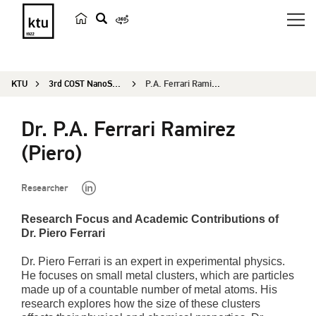
s
e
a
KTU
3rd COST NanoSpace Joint Scientific Meeting
P.A. Ferrari Ramirez (Piero)
r
c
Dr. P.A. Ferrari Ramirez
h
(Piero)
Researcher
Research Focus and Academic Contributions of
Dr. Piero Ferrari
Dr. Piero Ferrari is an expert in experimental physics.
He focuses on small metal clusters, which are particles
made up of a countable number of metal atoms. His
research explores how the size of these clusters