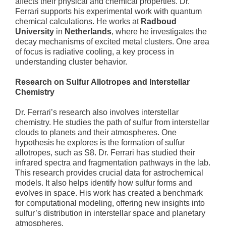
affects their physical and chemical properties. Dr.
Ferrari supports his experimental work with quantum
chemical calculations. He works at
Radboud
University
in
Netherlands
, where he investigates the
decay mechanisms of excited metal clusters. One area
of focus is radiative cooling, a key process in
understanding cluster behavior.
Research on Sulfur Allotropes and Interstellar
Chemistry
Dr. Ferrari’s research also involves interstellar
chemistry. He studies the path of sulfur from interstellar
clouds to planets and their atmospheres. One
hypothesis he explores is the formation of sulfur
allotropes, such as S8. Dr. Ferrari has studied their
infrared spectra and fragmentation pathways in the lab.
This research provides crucial data for astrochemical
models. It also helps identify how sulfur forms and
evolves in space. His work has created a benchmark
for computational modeling, offering new insights into
sulfur’s distribution in interstellar space and planetary
atmospheres.